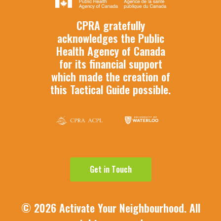
CPRA gratefully
acknowledges the Public
Health Agency of Canada
for its financial support
which made the creation of
this Tactical Guide possible.
G
e
t
i
n
T
o
u
c
h
©
2026
Activate Your Neighbourhood. All