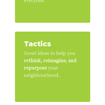
everyone.
Tactics
Great ideas to help you
rethink, reimagine, and
repurpose
your
neighbourhood.