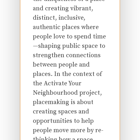
and creating vibrant,
distinct, inclusive,
authentic places where
people love to spend time
—shaping public space to
strengthen connections
between people and
places. In the context of
the Activate Your
Neighbourhood project,
placemaking is about
creating spaces and
opportunities to help
people move more by re-
thinking how a space