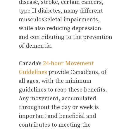
disease, stroke, certain cancers,
type II diabetes, many different
musculoskeletal impairments,
while also reducing depression
and contributing to the prevention
of dementia.
Canada’s
24-hour Movement
Guidelines
provide Canadians, of
all ages, with the minimum
guidelines to reap these benefits.
Any movement, accumulated
throughout the day or week is
important and beneficial and
contributes to meeting the