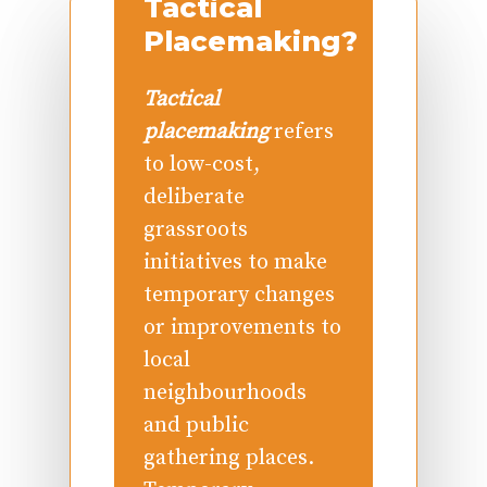
Tactical
Placemaking?
Tactical
placemaking
refers
to low-cost,
deliberate
grassroots
initiatives to make
temporary changes
or improvements to
local
neighbourhoods
and public
gathering places.