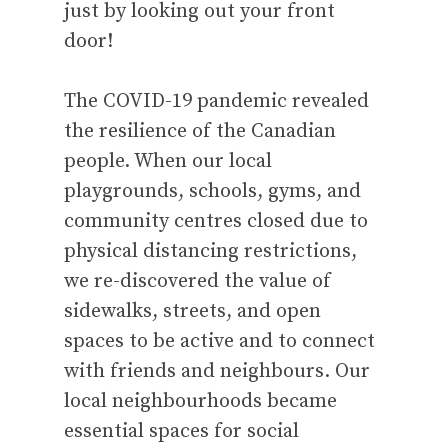
just by looking out your front
door!
The COVID-19 pandemic revealed
the resilience of the Canadian
people. When our local
playgrounds, schools, gyms, and
community centres closed due to
physical distancing restrictions,
we re-discovered the value of
sidewalks, streets, and open
spaces to be active and to connect
with friends and neighbours. Our
local neighbourhoods became
essential spaces for social