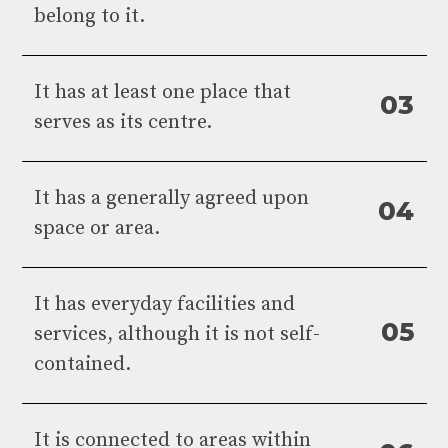
belong to it.
It has at least one place that
0
3
serves as its centre.
It has a generally agreed upon
0
4
space or area.
It has everyday facilities and
0
5
services, although it is not self-
contained.
It is connected to areas within