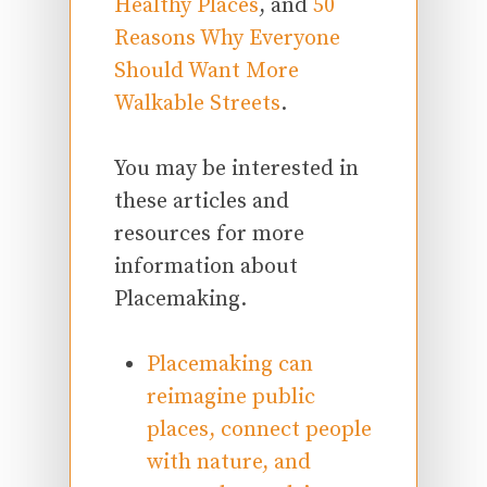
Healthy Places
, and
50
Reasons Why Everyone
Should Want More
Walkable Streets
.
You may be interested in
these articles and
resources for more
information about
Placemaking.
Placemaking can
reimagine public
places, connect people
with nature, and