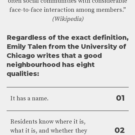
often social communities with considerable
face-to-face interaction among members.”
(Wikipedia)
Regardless of the exact definition,
Emily Talen from the University of
Chicago writes that a good
neighbourhood has eight
qualities:
0
1
It has a name.
Residents know where it is,
0
2
what it is, and whether they