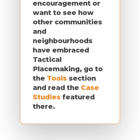
encouragement or
want to see how
other communities
and
neighbourhoods
have embraced
Tactical
Placemaking, go to
the
Tools
section
and read the
Case
Studies
featured
there.