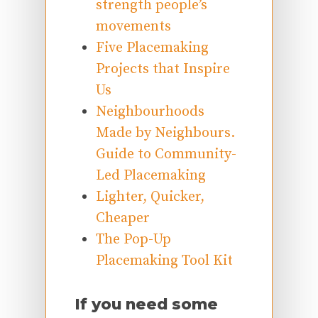
strength people’s
movements
Five Placemaking
Projects that Inspire
Us
Neighbourhoods
Made by Neighbours.
Guide to Community-
Led Placemaking
Lighter, Quicker,
Cheaper
The Pop-Up
Placemaking Tool Kit
If you need some