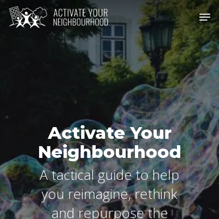
Skip
Men
to
Close
main
Men
content
Activate Your
Neighbourhood
A tactical guide to help
you reimagine, rethink
and repurpose the