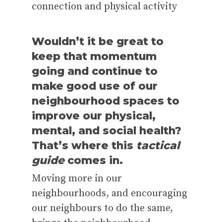
connection and physical activity
Wouldn’t it be great to
keep that momentum
going and continue to
make good use of our
neighbourhood spaces to
improve our physical,
mental, and social health?
That’s where this
tactical
guide
comes in.
Moving more in our
neighbourhoods, and encouraging
our neighbours to do the same,