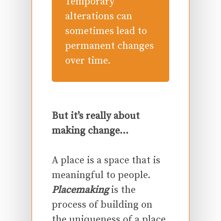
Temporary
alterations can
sometimes lead to
permanent changes
over time.
But it’s really about
making change…
A place is a space that is
meaningful to people.
Placemaking
is the
process of building on
the uniqueness of a place