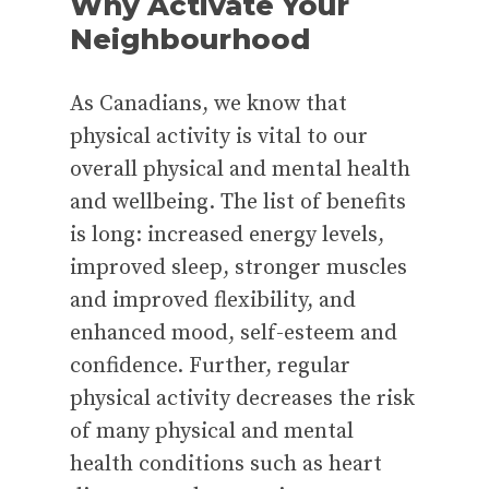
Why Activate Your
Neighbourhood
As Canadians, we know that
physical activity is vital to our
overall physical and mental health
and wellbeing. The list of benefits
is long: increased energy levels,
improved sleep, stronger muscles
and improved flexibility, and
enhanced mood, self-esteem and
confidence. Further, regular
physical activity decreases the risk
of many physical and mental
health conditions such as heart