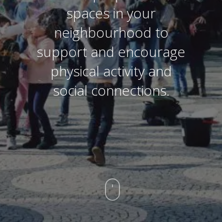
spaces in your
neighbourhood to
support and encourage
physical activity and
social connections.