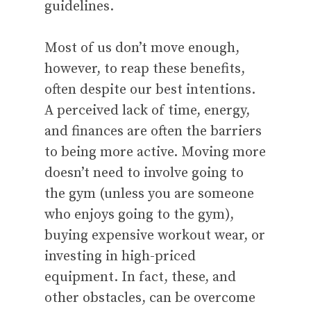
guidelines.
Most of us don’t move enough,
however, to reap these benefits,
often despite our best intentions.
A perceived lack of time, energy,
and finances are often the barriers
to being more active. Moving more
doesn’t need to involve going to
the gym (unless you are someone
who enjoys going to the gym),
buying expensive workout wear, or
investing in high-priced
equipment. In fact, these, and
other obstacles, can be overcome