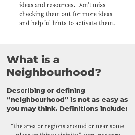
ideas and resources. Don’t miss
checking them out for more ideas
and helpful hints to activate them.
W
h
a
t
i
s
a
N
e
i
g
h
b
o
u
r
h
o
o
d
?
Describing or defining
“neighbourhood” is not as easy as
you may think. Definitions include:
“the area or regions around or near some