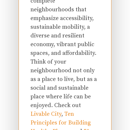
complete
neighbourhoods that
emphasize accessibility,
sustainable mobility, a
diverse and resilient
economy, vibrant public
spaces, and affordability.
Think of your
neighbourhood not only
as a place to live, but as a
social and sustainable
place where life can be
enjoyed. Check out
Livable City
,
Ten
Principles for Building