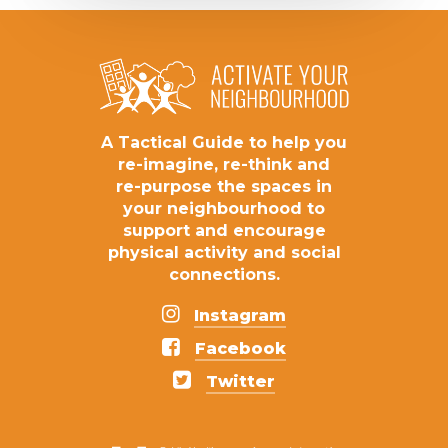
A
Tactical
Guide
to
help
you
re-imagine,
re-think
and
re-purpose
the
spaces
in
your
neighbourhood
to
support
and
encourage
physical
activity
and
social
connections.
Instagram
Facebook
Twitter