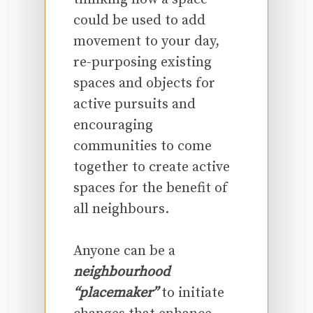
could be used to add
movement to your day,
re-purposing existing
spaces and objects for
active pursuits and
encouraging
communities to come
together to create active
spaces for the benefit of
all neighbours.
Anyone can be a
neighbourhood
“placemaker”
to initiate