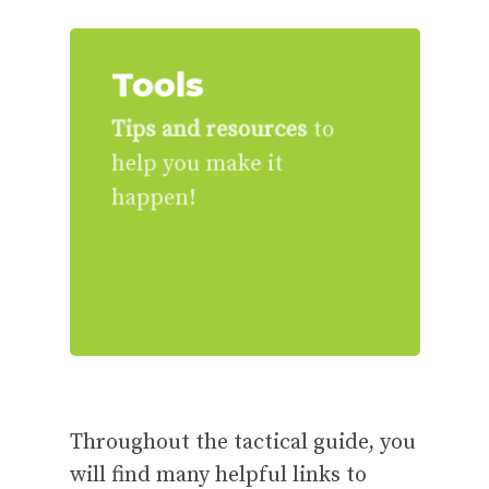
Tools
Tips and resources
to
help you make it
happen!
Throughout the tactical guide, you
will find many helpful links to