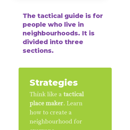
The
tactical
guide
is
for
people
who
live
in
neighbourhoods.
It
is
divided
into
three
sections.
Strategies
Think like a
tactical
place maker
. Learn
how to create a
neighbourhood for