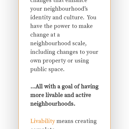
changes that enhance
your neighbourhood’s
identity and culture. You
have the power to make
change at a
neighbourhood scale,
including changes to your
own property or using
public space.
…All with a goal of having
more livable and active
neighbourhoods.
Livability
means creating