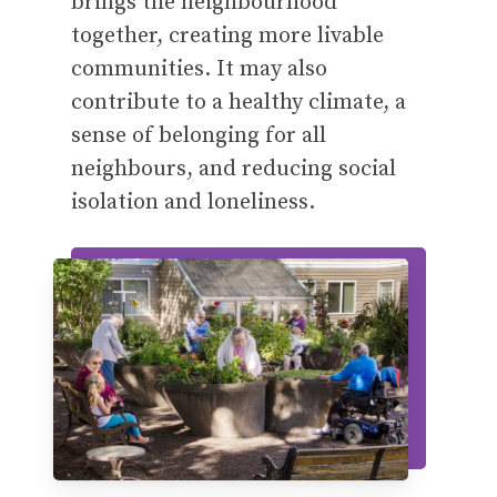
brings the neighbourhood
together, creating more livable
communities. It may also
contribute to a healthy climate, a
sense of belonging for all
neighbours, and reducing social
isolation and loneliness.