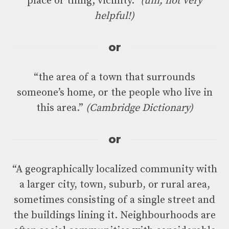
place or thing; vicinity.”
(um, not very
helpful!)
or
“the area of a town that surrounds
someone’s home, or the people who live in
this area.”
(Cambridge Dictionary)
or
“A geographically localized community with
a larger city, town, suburb, or rural area,
sometimes consisting of a single street and
the buildings lining it. Neighbourhoods are