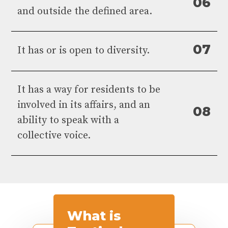
0
6
and outside the defined area.
0
7
It has or is open to diversity.
It has a way for residents to be
involved in its affairs, and an
0
8
ability to speak with a
collective voice.
What
is